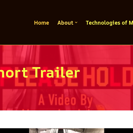
Home
About
Technologies of 
ort Trailer