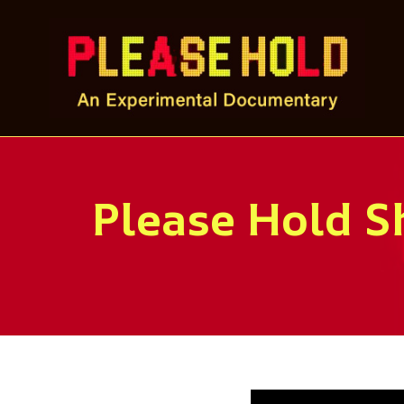
Skip
to
content
Please Hold Sh