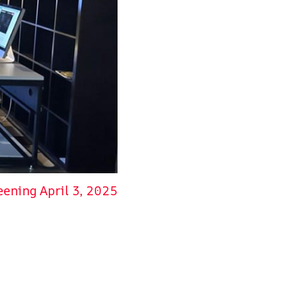
NEXT
ening April 3, 2025