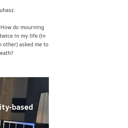
uhasz.
? How do mourning
ice in my life (in
h other) asked me to
death?
ity-based