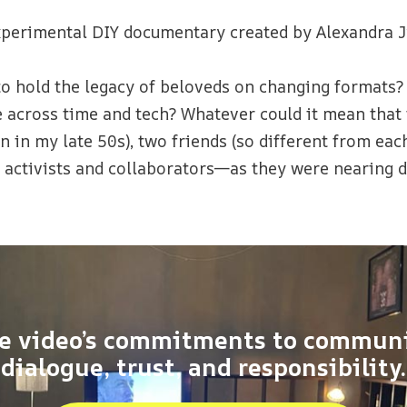
xperimental DIY documentary created by Alexandra J
to hold the legacy of beloveds on changing formats
cross time and tech? Whatever could it mean that tw
n in my late 50s), two friends (so different from eac
activists and collaborators—as they were nearing 
e video’s commitments to commun
dialogue, trust, and responsibility.