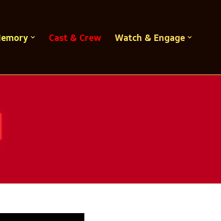
Memory
Cast & Crew
Watch & Engage