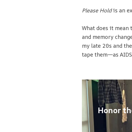
Please Hold
is an e
What does it mean 
and memory change a
my late 20s and the
tape them—as AIDS 
Honor th