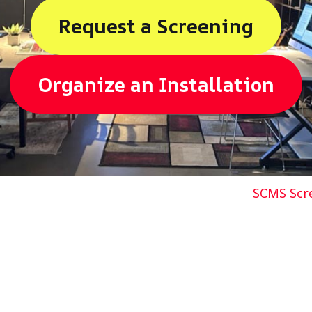
Request a Screening
Organize a
n
Installation
SCMS Scre