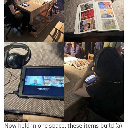
Now held in one space, these items build (a)