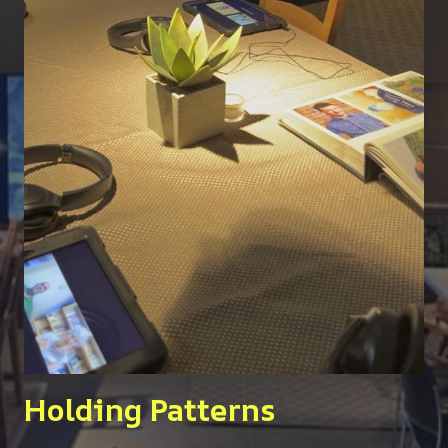
Holding Patterns