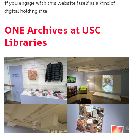
if you engage with this website itself as a kind of
digital holding site.
ONE Archives at USC
Libraries