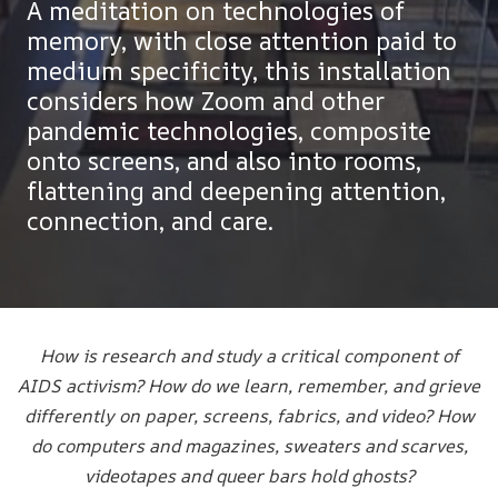
A meditation on technologies of
memory, with close attention paid to
medium specificity, this installation
considers how Zoom and other
pandemic technologies, composite
onto screens, and also into rooms,
flattening and deepening attention,
connection, and care.
How is research and study a critical component of
AIDS activism? How do we learn, remember, and grieve
differently on paper, screens, fabrics, and video? How
do computers and magazines, sweaters and scarves,
videotapes and queer bars hold ghosts?