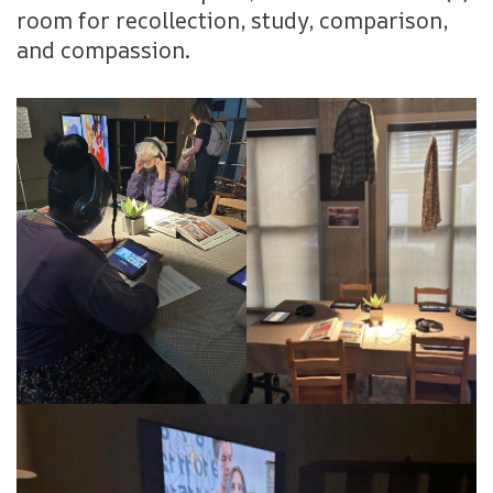
room for recollection, study, comparison,
and compassion.