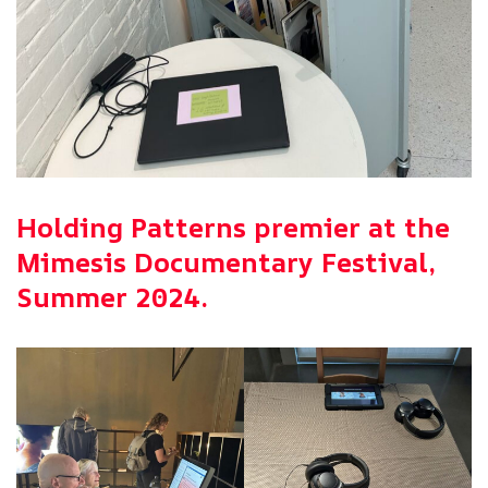
Holding Patterns premier at the
Mimesis Documentary Festival,
Summer 2024.