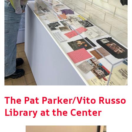
The Pat Parker/Vito Russo
Library at the Center