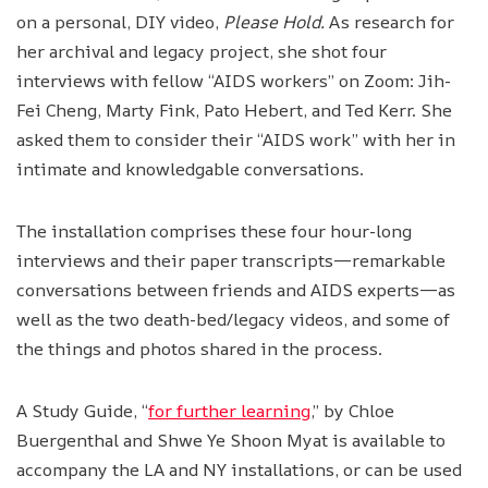
on a personal, DIY video,
Please Hold.
As research for
her archival and legacy project, she shot four
interviews with fellow “AIDS workers” on Zoom: Jih-
Fei Cheng, Marty Fink, Pato Hebert, and Ted Kerr. She
asked them to consider their “AIDS work” with her in
intimate and knowledgable conversations.
The installation comprises these four hour-long
interviews and their paper transcripts—remarkable
conversations between friends and AIDS experts—as
well as the two death-bed/legacy videos, and some of
the things and photos shared in the process.
A Study Guide, “
for further learning
,” by Chloe
Buergenthal and Shwe Ye Shoon Myat is available to
accompany the LA and NY installations, or can be used