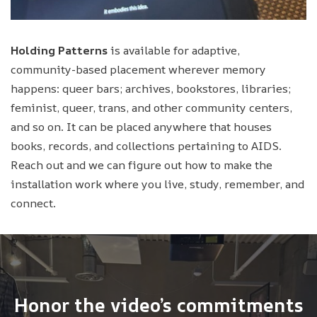
Holding Patterns
is available for adaptive,
community-based placement wherever memory
happens: queer bars; archives, bookstores, libraries;
feminist, queer, trans, and other community centers,
and so on. It can be placed anywhere that houses
books, records, and collections pertaining to AIDS.
Reach out and we can figure out how to make the
installation work where you live, study, remember, and
connect.
Honor the video’s commitments