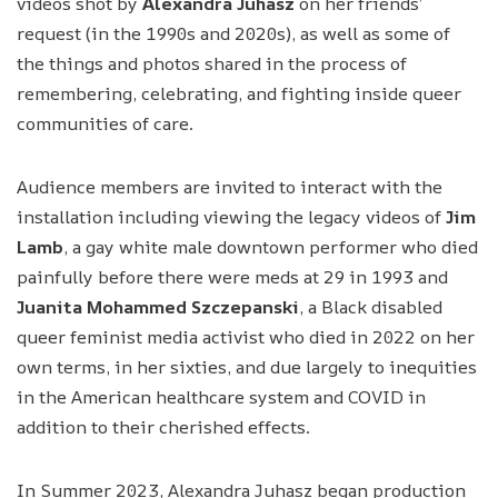
videos shot by
Alexandra Juhasz
on her friends’
request (in the 1990s and 2020s), as well as some of
the things and photos shared in the process of
remembering, celebrating, and fighting inside queer
communities of care.
Audience members are invited to interact with the
installation including viewing the legacy videos of
Jim
Lamb
, a gay white male downtown performer who died
painfully before there were meds at 29 in 1993 and
Juanita Mohammed Szczepanski
, a Black disabled
queer feminist media activist who died in 2022 on her
own terms, in her sixties, and due largely to inequities
in the American healthcare system and COVID in
addition to their cherished effects.
In Summer 2023, Alexandra Juhasz began production