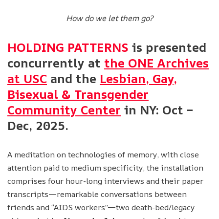
How do we let them go?
HOLDING PATTERNS
is presented
concurrently at
the ONE Archives
at USC
and the
Lesbian, Gay,
Bisexual & Transgender
Community Center
in NY: Oct –
Dec, 2025.
A meditation on technologies of memory, with close
attention paid to medium specificity, the installation
comprises four hour-long interviews and their paper
transcripts—remarkable conversations between
friends and “AIDS workers”—two death-bed/legacy