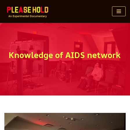
Skip
to
content
Knowledge of AIDS network