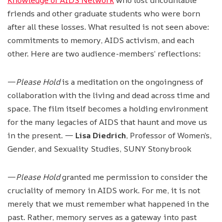
friends and other graduate students who were born
after all these losses. What resulted is not seen above:
commitments to memory, AIDS activism, and each
other. Here are two audience-members’ reflections:
—
Please Hold
is a meditation on the ongoingness of
collaboration with the living and dead across time and
space. The film itself becomes a holding environment
for the many legacies of AIDS that haunt and move us
in the present. —
Lisa Diedrich
, Professor of Women’s,
Gender, and Sexuality Studies, SUNY Stonybrook
—
Please Hold
granted me permission to consider the
cruciality of memory in AIDS work. For me, it is not
merely that we must remember what happened in the
past. Rather, memory serves as a gateway into past