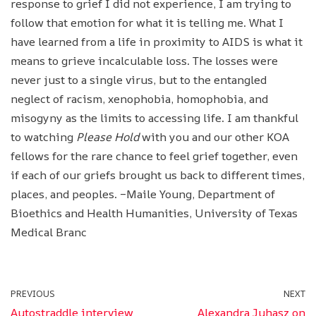
response to grief I did not experience, I am trying to
follow that emotion for what it is telling me. What I
have learned from a life in proximity to AIDS is what it
means to grieve incalculable loss. The losses were
never just to a single virus, but to the entangled
neglect of racism, xenophobia, homophobia, and
misogyny as the limits to accessing life. I am thankful
to watching
Please Hold
with you and our other KOA
fellows for the rare chance to feel grief together, even
if each of our griefs brought us back to different times,
places, and peoples. –Maile Young, Department of
Bioethics and Health Humanities, University of Texas
Medical Branc
PREVIOUS
NEXT
Autostraddle interview
Alexandra Juhasz on