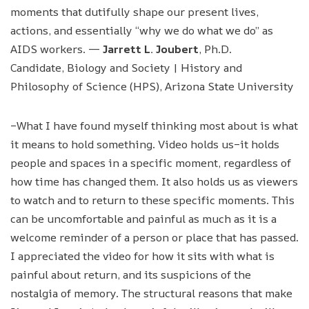
moments that dutifully shape our present lives,
actions, and essentially “why we do what we do” as
AIDS workers. —
Jarrett L. Joubert
, Ph.D.
Candidate, Biology and Society | History and
Philosophy of Science (HPS), Arizona State University
–What I have found myself thinking most about is what
it means to hold something. Video holds us–it holds
people and spaces in a specific moment, regardless of
how time has changed them. It also holds us as viewers
to watch and to return to these specific moments. This
can be uncomfortable and painful as much as it is a
welcome reminder of a person or place that has passed.
I appreciated the video for how it sits with what is
painful about return, and its suspicions of the
nostalgia of memory. The structural reasons that make