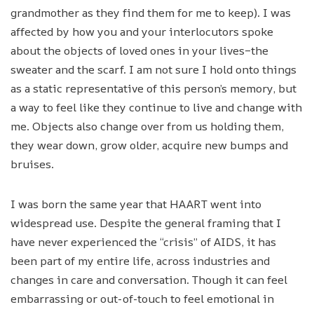
grandmother as they find them for me to keep). I was
affected by how you and your interlocutors spoke
about the objects of loved ones in your lives–the
sweater and the scarf. I am not sure I hold onto things
as a static representative of this person’s memory, but
a way to feel like they continue to live and change with
me. Objects also change over from us holding them,
they wear down, grow older, acquire new bumps and
bruises.
I was born the same year that HAART went into
widespread use. Despite the general framing that I
have never experienced the “crisis” of AIDS, it has
been part of my entire life, across industries and
changes in care and conversation. Though it can feel
embarrassing or out-of-touch to feel emotional in