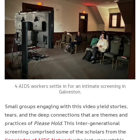
4 AIDS workers settle in for an intimate screening in
Galveston.
Small groups engaging with this video yield stories,
tears, and the deep connections that are themes and
practices of
Please Hold
. This inter-generational
screening comprised some of the scholars from the
Knowledge of AIDS Network
who lost uncountable