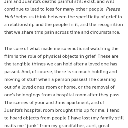
Jim and Juanita’s deaths painful still exist, and will
continue to lead to loss for many other people.
Please
Hold
helps us think between the specificity of grief to
a relationship and the people in it, and the recognition
that we share this pain across time and circumstance.
The core of what made me so emotional watching the
film is the role of physical objects in grief. These are
the tangible things we can hold after a loved one has
passed. And, of course, there is so much holding and
moving of stuff when a person passes! The cleaning
out of a loved one’s room or home, or the removal of
one’s belongings from a hospital room after they pass.
The scenes of your and Jim’s apartment, and of
Juanita’s hospital room brought this up for me. I tend
to hoard objects from people I have lost (my family still
mails me “junk” from my grandfather, aunt, great-