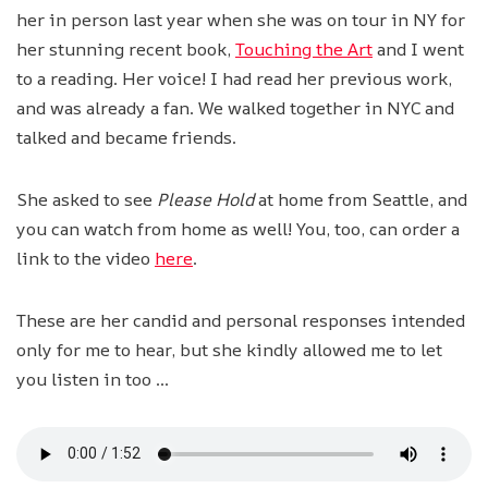
her in person last year when she was on tour in NY for
her stunning recent book,
Touching the Art
and I went
to a reading. Her voice! I had read her previous work,
and was already a fan. We walked together in NYC and
talked and became friends.
She asked to see
Please Hold
at home from Seattle, and
you can watch from home as well! You, too, can order a
link to the video
here
.
These are her candid and personal responses intended
only for me to hear, but she kindly allowed me to let
you listen in too …