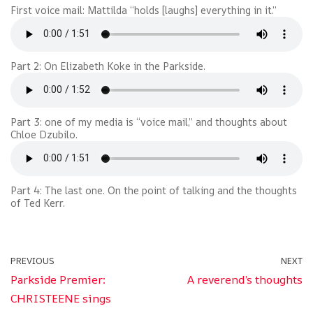
First voice mail: Mattilda “holds [laughs] everything in it.”
Part 2: On Elizabeth Koke in the Parkside.
Part 3: one of my media is “voice mail,” and thoughts about
Chloe Dzubilo.
Part 4: The last one. On the point of talking and the thoughts
of Ted Kerr.
PREVIOUS
NEXT
Parkside Premier:
A reverend’s thoughts
CHRISTEENE sings