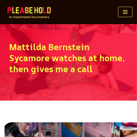
Skip
to
content
Mattilda Bernstein
Sycamore watches at home,
then gives me a call