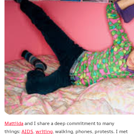
Mattilda
and I share a deep commitment to many
things:
AIDS
,
writing
, walking, phones, protests. I met