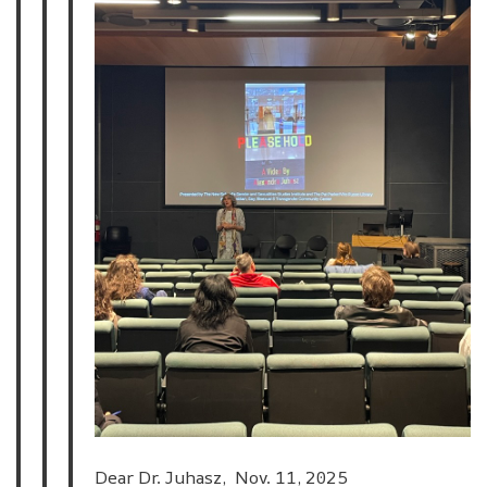
Dear Dr. Juhasz, Nov. 11, 2025