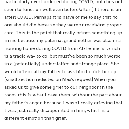
particularly overburdened during COVID, but does not
seem to function well even before/after (if there is an
after) COVID. Perhaps it is naive of me to say that no
one should die because they weren’t receiving proper
care. This is the point that really brings something up
in me because my paternal grandmother was also in a
nursing home during COVID from Alzheimer’s, which
is a tragic way to go, but must’ve been so much worse
in a (potentially) understaffed and strange place. She
would often call my father to ask him to pick her up.
[small section redacted on Max’s request] When you
asked us to give some grief to our neighbor in the
room, this is what I gave them, without the part about
my father’s anger, because I wasn’t really grieving that,
I was just really disappointed in him, which is a
different emotion than grief.