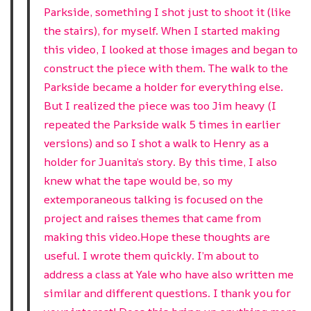
Parkside, something I shot just to shoot it (like
the stairs), for myself. When I started making
this video, I looked at those images and began to
construct the piece with them. The walk to the
Parkside became a holder for everything else.
But I realized the piece was too Jim heavy (I
repeated the Parkside walk 5 times in earlier
versions) and so I shot a walk to Henry as a
holder for Juanita’s story. By this time, I also
knew what the tape would be, so my
extemporaneous talking is focused on the
project and raises themes that came from
making this video.Hope these thoughts are
useful. I wrote them quickly. I’m about to
address a class at Yale who have also written me
similar and different questions. I thank you for