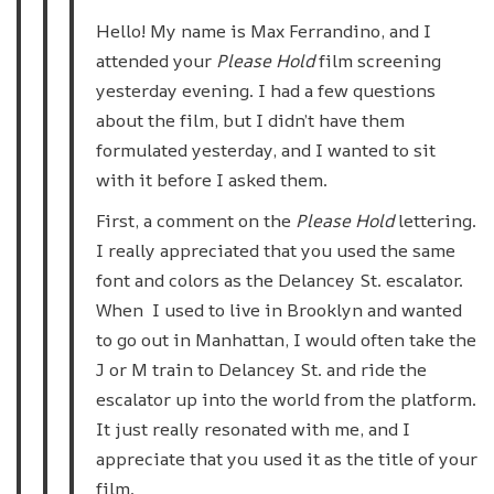
Hello! My name is Max Ferrandino, and I
attended your
Please Hold
film screening
yesterday evening. I had a few questions
about the film, but I didn’t have them
formulated yesterday, and I wanted to sit
with it before I asked them.
First, a comment on the
Please Hold
lettering.
I really appreciated that you used the same
font and colors as the Delancey St. escalator.
When I used to live in Brooklyn and wanted
to go out in Manhattan, I would often take the
J or M train to Delancey St. and ride the
escalator up into the world from the platform.
It just really resonated with me, and I
appreciate that you used it as the title of your
film.