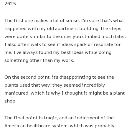
2025
The first one makes a lot of sense. I’m sure that’s what
happened with my old apartment building; the steps
were quite similar to the ones you climbed much later.
I also often walk to see if ideas spark or resonate for
me. I’ve always found my best ideas while doing
something other than my work.
On the second point, it’s disappointing to see the
plants used that way; they seemed incredibly
manicured, which is why I thought it might be a plant
shop.
The final point is tragic, and an indictment of the
American healthcare system, which was probably