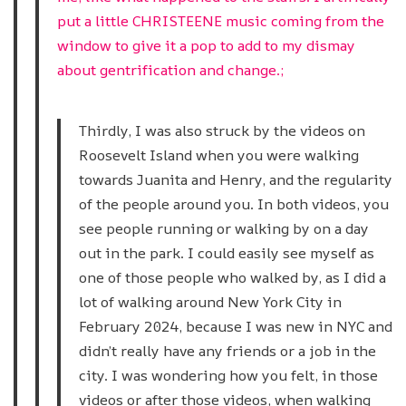
put a little CHRISTEENE music coming from the
window to give it a pop to add to my dismay
about gentrification and change.;
Thirdly, I was also struck by the videos on
Roosevelt Island when you were walking
towards Juanita and Henry, and the regularity
of the people around you. In both videos, you
see people running or walking by on a day
out in the park. I could easily see myself as
one of those people who walked by, as I did a
lot of walking around New York City in
February 2024, because I was new in NYC and
didn’t really have any friends or a job in the
city. I was wondering how you felt, in those
videos or after those videos, when walking