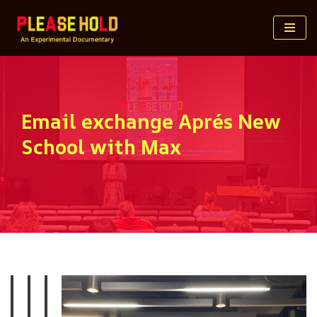
Skip
to
content
Email exchange Aprés New
School with Max