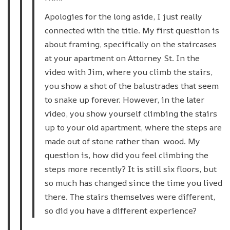
Apologies for the long aside, I just really
connected with the title. My first question is
about framing, specifically on the staircases
at your apartment on Attorney St. In the
video with Jim, where you climb the stairs,
you show a shot of the balustrades that seem
to snake up forever. However, in the later
video, you show yourself climbing the stairs
up to your old apartment, where the steps are
made out of stone rather than wood. My
question is, how did you feel climbing the
steps more recently? It is still six floors, but
so much has changed since the time you lived
there. The stairs themselves were different,
so did you have a different experience?