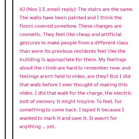
AJ (Nov 13, email reply): The stairs are the same.
The walls have been painted and I think the
floors covered somehow. These changes are
cosmetic. They feel like cheap and artificial
gestures to make people from a different class
than were its previous residents feel like the
building is appropriate for them. My feelings
about the climb are hard to remember now, and
feelings aren’t held in video, are they? But I did
that walk before I ever thought of making this
video. I did that walk for the charge, the electric
bolt of memory it might inspire. To feel. For
something to come back. I taped it because I
wanted to mark it and save it. It wasn’t for
anything … yet.