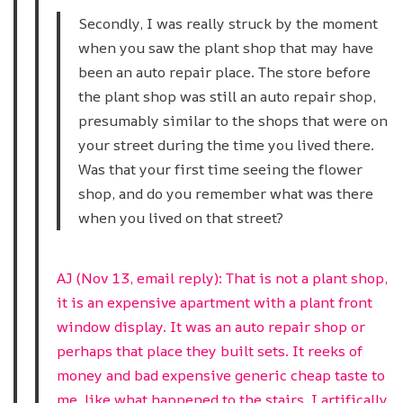
Secondly, I was really struck by the moment
when you saw the plant shop that may have
been an auto repair place. The store before
the plant shop was still an auto repair shop,
presumably similar to the shops that were on
your street during the time you lived there.
Was that your first time seeing the flower
shop, and do you remember what was there
when you lived on that street?
AJ (Nov 13, email reply): That is not a plant shop,
it is an expensive apartment with a plant front
window display. It was an auto repair shop or
perhaps that place they built sets. It reeks of
money and bad expensive generic cheap taste to
me, like what happened to the stairs. I artifically