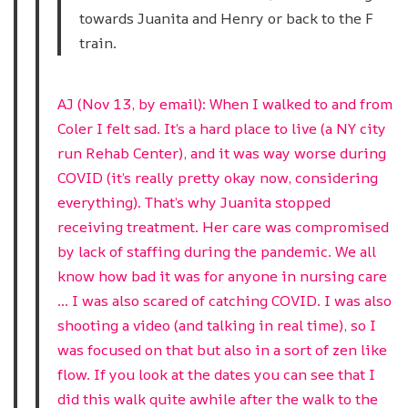
towards Juanita and Henry or back to the F
train.
AJ (Nov 13, by email): When I walked to and from
Coler I felt sad. It’s a hard place to live (a NY city
run Rehab Center), and it was way worse during
COVID (it’s really pretty okay now, considering
everything). That’s why Juanita stopped
receiving treatment. Her care was compromised
by lack of staffing during the pandemic. We all
know how bad it was for anyone in nursing care
… I was also scared of catching COVID. I was also
shooting a video (and talking in real time), so I
was focused on that but also in a sort of zen like
flow. If you look at the dates you can see that I
did this walk quite awhile after the walk to the