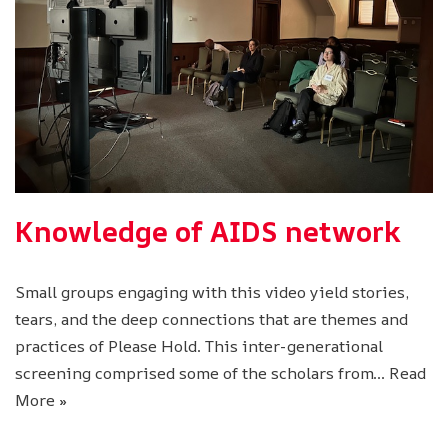
Knowledge of AIDS network
Small groups engaging with this video yield stories,
tears, and the deep connections that are themes and
practices of Please Hold. This inter-generational
screening comprised some of the scholars from…
Read
More »