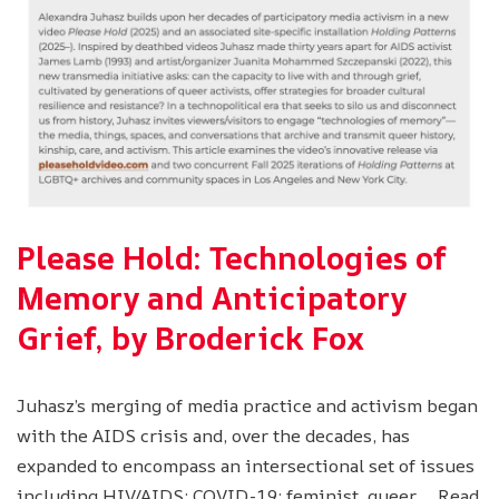
Please Hold: Technologies of
Memory and Anticipatory
Grief, by Broderick Fox
Juhasz’s merging of media practice and activism began
with the AIDS crisis and, over the decades, has
expanded to encompass an intersectional set of issues
including HIV/AIDS; COVID-19; feminist, queer,…
Read