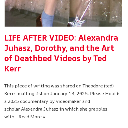
LIFE AFTER VIDEO: Alexandra
Juhasz, Dorothy, and the Art
of Deathbed Videos by Ted
Kerr
This piece of writing was shared on Theodore (ted)
Kerr’s mailing list on January 13, 2025. Please Hold is
a 2025 documentary by videomaker and
scholar Alexandra Juhasz in which she grapples
with…
Read More »