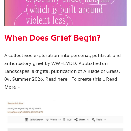
When Does Grief Begin?
A collective’s exploration into personal, political, and
anticipatory grief by WWHIVDD. Published on
Landscapes, a digital publication of A Blade of Grass,
04, Summer 2026. Read here. “To create this…
Read
More »