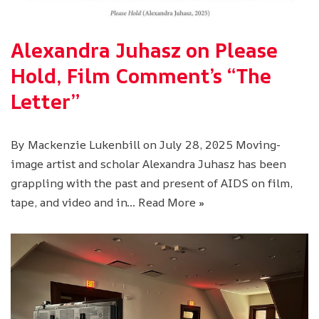
Alexandra Juhasz on Please
Hold, Film Comment’s “The
Letter”
By Mackenzie Lukenbill on July 28, 2025 Moving-
image artist and scholar Alexandra Juhasz has been
grappling with the past and present of AIDS on film,
tape, and video and in…
Read More »