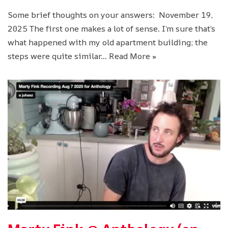
Some brief thoughts on your answers: November 19,
2025 The first one makes a lot of sense. I’m sure that’s
what happened with my old apartment building; the
steps were quite similar…
Read More »