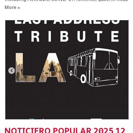
More »
NOTICIERO POPULAR 2025 12