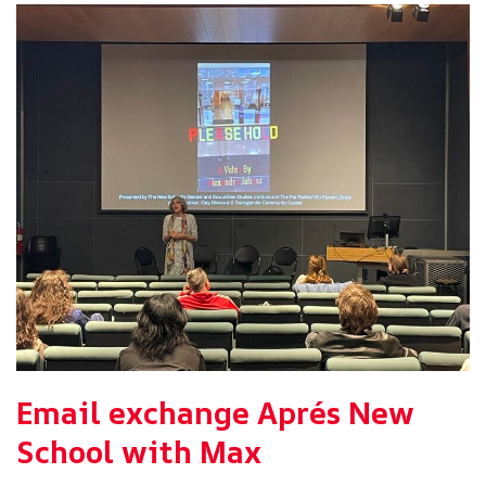
Email exchange Aprés New
School with Max