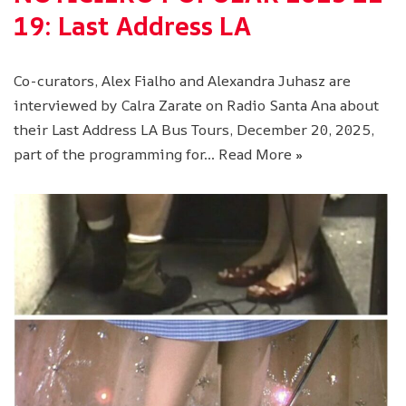
19: Last Address LA
Co-curators, Alex Fialho and Alexandra Juhasz are
interviewed by Calra Zarate on Radio Santa Ana about
their Last Address LA Bus Tours, December 20, 2025,
part of the programming for…
Read More »