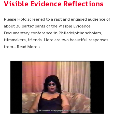
Visible Evidence Reflections
Please Hold screened to a rapt and engaged audience of
about 30 participants of the Visible Evidence
Documentary conference in Philadelphia: scholars,
filmmakers, friends. Here are two beautiful responses
from…
Read More »