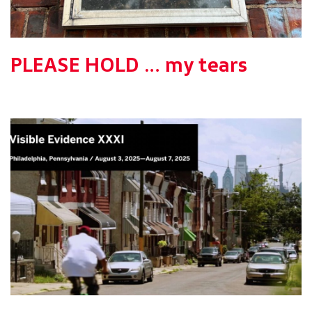
PLEASE HOLD … my tears