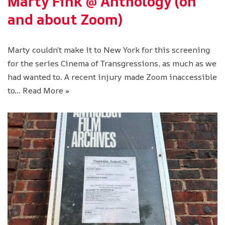
Marty Fink @ Anthology (on
and about Zoom)
Marty couldn’t make it to New York for this screening
for the series Cinema of Transgressions, as much as we
had wanted to. A recent injury made Zoom inaccessible
to…
Read More »